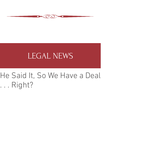
ASHEVILLE LEGAL
WIMER SNIDER, P.C.
828-350-9799
Office
:
LEGAL NEWS
He Said It, So We Have a Deal
. . . Right?