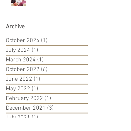
Archive
October 2024
(1)
1 post
July 2024
(1)
1 post
March 2024
(1)
1 post
October 2022
(6)
6 posts
June 2022
(1)
1 post
May 2022
(1)
1 post
February 2022
(1)
1 post
December 2021
(3)
3 posts
July 2021
(1)
1 post
April 2021
(1)
1 post