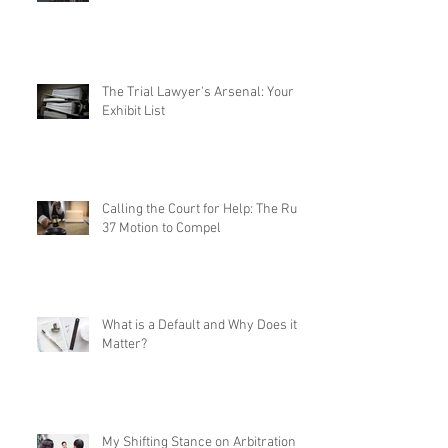
The Trial Lawyer's Arsenal: Your
Exhibit List
Calling the Court for Help: The Rule
37 Motion to Compel
What is a Default and Why Does it
Matter?
My Shifting Stance on Arbitration