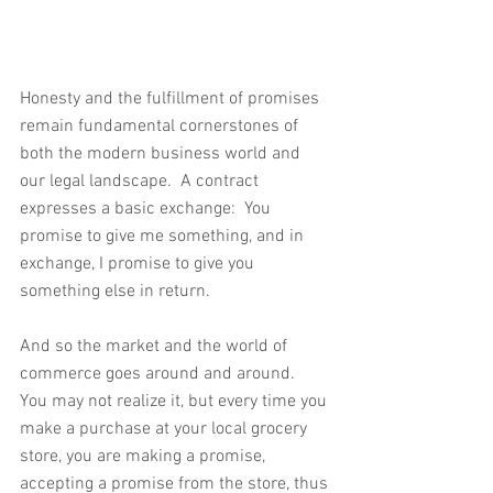
Honesty and the fulfillment of promises 
remain fundamental cornerstones of 
both the modern business world and 
our legal landscape.  A contract 
expresses a basic exchange:  You 
promise to give me something, and in 
exchange, I promise to give you 
something else in return. 
And so the market and the world of 
commerce goes around and around.  
You may not realize it, but every time you 
make a purchase at your local grocery 
store, you are making a promise, 
accepting a promise from the store, thus 