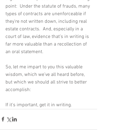
point:  Under the statute of frauds, many 
types of contracts are unenforceable if 
they're not written down, including real 
estate contracts.  And, especially in a 
court of law, evidence that’s in writing is 
far more valuable than a recollection of 
an oral statement.
So, let me impart to you this valuable 
wisdom, which we’ve all heard before, 
but which we should all strive to better 
accomplish:
If it's important, get it in writing.