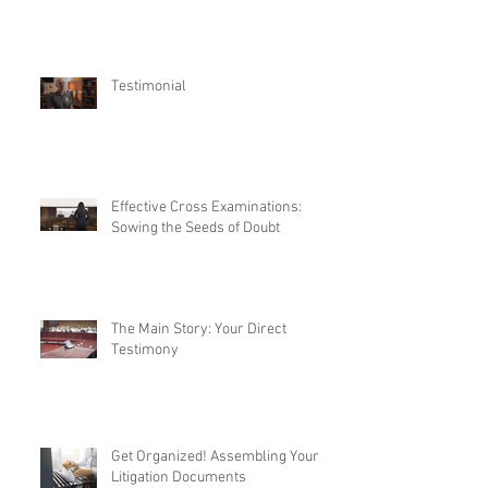
Testimonial
Effective Cross Examinations:
Sowing the Seeds of Doubt
The Main Story: Your Direct
Testimony
Get Organized! Assembling Your
Litigation Documents