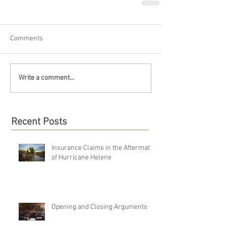
Comments
Write a comment...
Recent Posts
Insurance Claims in the Aftermath
of Hurricane Helene
Opening and Closing Arguments