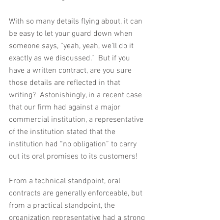
With so many details flying about, it can 
be easy to let your guard down when 
someone says, “yeah, yeah, we’ll do it 
exactly as we discussed.”  But if you 
have a written contract, are you sure 
those details are reflected in that 
writing?  Astonishingly, in a recent case 
that our firm had against a major 
commercial institution, a representative 
of the institution stated that the 
institution had “no obligation” to carry 
out its oral promises to its customers!
From a technical standpoint, oral 
contracts are generally enforceable, but 
from a practical standpoint, the 
organization representative had a strong 