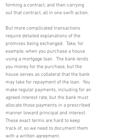
forming a contract, and then carrying 
out that contract, all in one swift action.
But more complicated transactions 
require detailed explanations of the 
promises being exchanged.  Take, for 
example, when you purchase a house 
using a mortgage loan.  The bank lends 
you money for the purchase, but the 
house serves as collateral that the bank 
may take for repayment of the loan.  You 
make regular payments, including for an 
agreed interest rate, but the bank must 
allocate those payments in a prescribed 
manner toward principal and interest.  
These exact terms are hard to keep 
track of, so we need to document them 
with a written agreement.