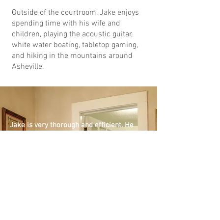
Outside of the courtroom, Jake enjoys
spending time with his wife and
children, playing the acoustic guitar,
white water boating, tabletop gaming,
and hiking in the mountains around
Asheville.
Jake is very thorough and efficient. He
addressed a complex issue quickly and
carefully. He discovered issues that had been
missed by several previous lawyers and
executives. He identified risks and issues
that had never been exposed or addressed.
He proscribed procedures and remedies that
strengthened the organization and turned a
difficult situation into an easy triumph. He
easily impressed the members of my