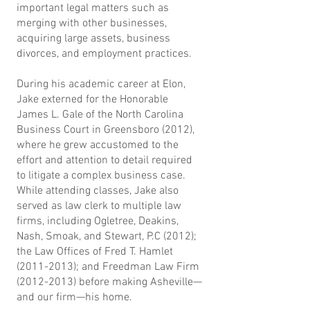
important legal matters such as
merging with other businesses,
acquiring large assets, business
divorces, and employment practices.
During his academic career at Elon,
Jake externed for the Honorable
James L. Gale of the North Carolina
Business Court in Greensboro (2012),
where he grew accustomed to the
effort and attention to detail required
to litigate a complex business case.
While attending classes, Jake also
served as law clerk to multiple law
firms, including Ogletree, Deakins,
Nash, Smoak, and Stewart, P.C (2012);
the Law Offices of Fred T. Hamlet
(2011-2013)
; and Freedman Law Firm
(2012-2013)
before making Asheville—
and our firm—his home.