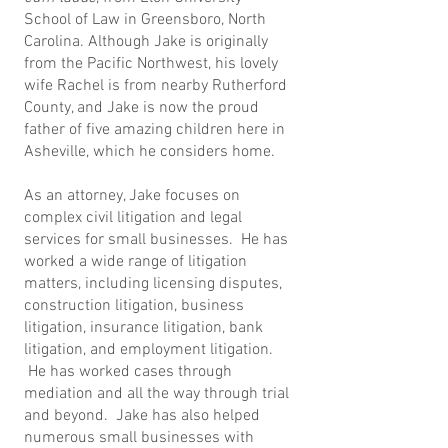
School of Law in Greensboro, North
Carolina. Although Jake is originally
from the Pacific Northwest, his lovely
wife Rachel is from nearby Rutherford
County, and Jake is now the proud
father of five amazing children here in
Asheville, which he considers home.
As an attorney, Jake focuses on
complex civil litigation and legal
services for small businesses. He has
worked a wide range of litigation
matters, including licensing disputes,
construction litigation, business
litigation, insurance litigation, bank
litigation, and employment litigation.
He has worked cases through
mediation and all the way through trial
and beyond. Jake has also helped
numerous small businesses with