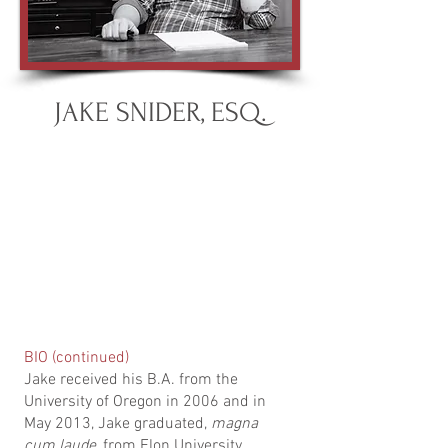
JAKE SNIDER, ESQ.
BIO (continued)
Jake received his B.A. from the
University of Oregon in 2006 and in
May 2013, Jake graduated,
magna
cum laude
, from Elon University