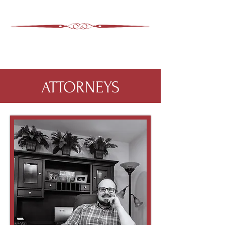
ASHEVILLE LEGAL
WIMER SNIDER, P.C.
828-350-9799
Office
:
ATTORNEYS