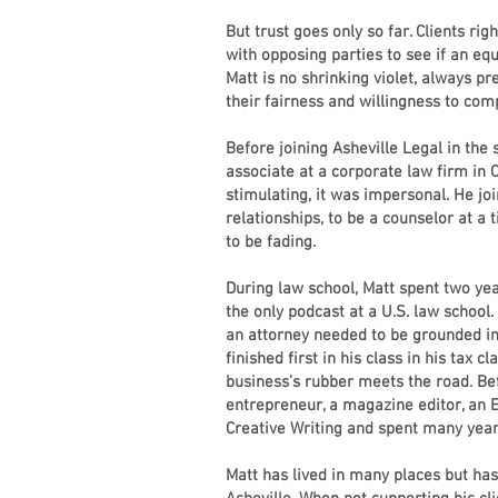
But trust goes only so far. Clients rig
with opposing parties to see if an equ
Matt is no shrinking violet, always pre
their fairness and willingness to co
Before joining Asheville Legal in th
associate at a corporate law firm in
stimulating, it was impersonal. He joi
relationships, to be a counselor at a 
to be fading.
During law school, Matt spent two yea
the only podcast at a U.S. law school.
an attorney needed to be grounded in 
finished first in his class in his tax 
business’s rubber meets the road. Be
entrepreneur, a magazine editor, an 
Creative Writing and spent many year
Matt has lived in many places but has