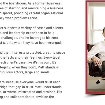
nd the boardroom. As a former business
es of starting and maintaining a business.
 sprout, providing careful organizational
acy when problems arise.
tt supports a variety of cases and clients.
d and leadership experience to help
challenges, and he leverages his zero-
tect clients when they have been wronged.
d their interests protected, creating space
the facts and their feelings. Every legal
ch client’s case like it’s his own. It’s
tegrity. When they don’t, Matt stands in
rupulous actors, large and small.
yers, because everyone would trust each
ridge that gap in trust. Matt understands
e, or worse, mistreated and strained. His
ening and collaboration to envision the
.