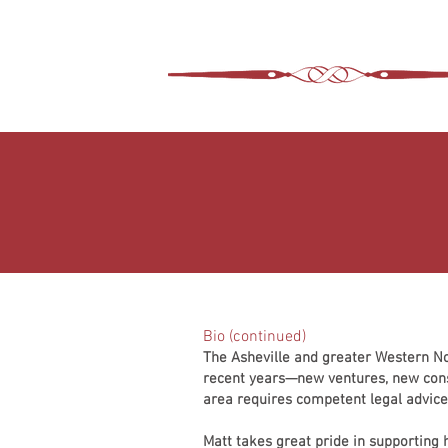
ASHEVILLE LEGA
WIMER SNIDER, P.C.
Bio (continued)
The Asheville and greater Western N
recent years—new ventures, new cons
area requires competent legal advice 
Matt takes great pride in supporting 