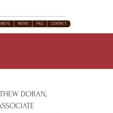
s
828-350-9799
Office
:
RNEYS
NEWS
FAQ
CONTACT
THEW DORAN,
ASSOCIATE