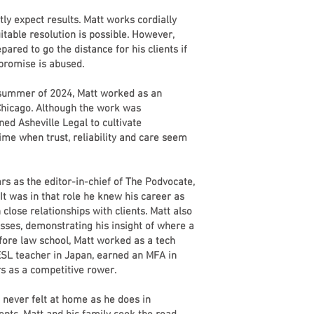
htly expect results. Matt works cordially
itable resolution is possible. However,
pared to go the distance for his clients if
mpromise is abused.
e summer of 2024, Matt worked as an
 Chicago. Although the work was
ned Asheville Legal to cultivate
time when trust, reliability and care seem
rs as the editor-in-chief of The Podvocate,
 It was in that role he knew his career as
close relationships with clients. Matt also
classes, demonstrating his insight of where a
fore law school, Matt worked as a tech
ESL teacher in Japan, earned an MFA in
s as a competitive rower.
 never felt at home as he does in