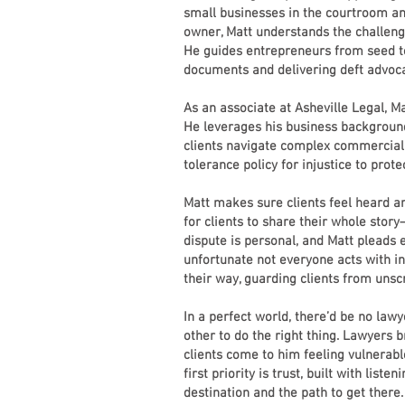
small businesses in the courtroom a
owner, Matt understands the challeng
He guides entrepreneurs from seed to
documents and delivering deft advoc
As an associate at Asheville Legal, Ma
He leverages his business backgroun
clients navigate complex commercial 
tolerance policy for injustice to pro
Matt makes sure clients feel heard an
for clients to share their whole story–
dispute is personal, and Matt pleads ea
unfortunate not everyone acts with in
their way, guarding clients from unsc
In a perfect world, there’d be no law
other to do the right thing. Lawyers b
clients come to him feeling vulnerabl
first priority is trust, built with list
destination and the path to get there