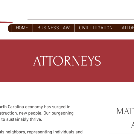
L
Civil Litigators - Business Attorney
HOME
BUSINESS LAW
CIVIL LITIGATION
ATTO
ATTORNEYS
orth Carolina economy has surged in
MAT
truction, new people. Our burgeoning
to sustainably thrive.
his neighbors, representing individuals and