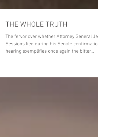
THE WHOLE TRUTH
The fervor over whether Attorney General Jeff
Sessions lied during his Senate confirmation
hearing exemplifies once again the bitter...