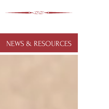
ASHEVILLE LEGAL
WIMER SNIDER, P.C.
828-350-9799
Office
:
NEWS & RESOURCES