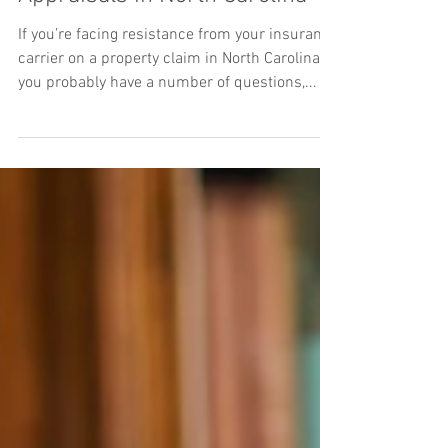
Not so Fast! Insurance
Appraisals in North Carolina
If you’re facing resistance from your insurance
carrier on a property claim in North Carolina,
you probably have a number of questions,...