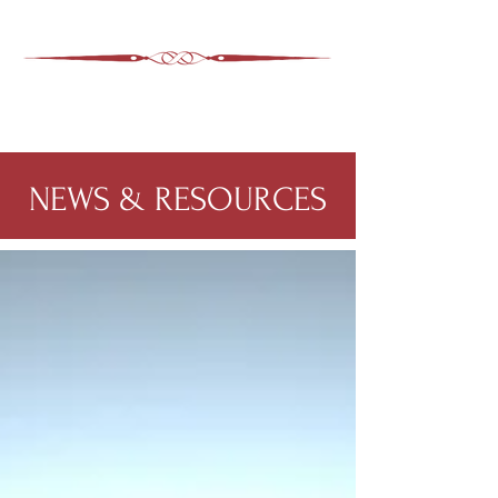
ASHEVILLE LEGAL
WIMER SNIDER, P.C.
828-350-9799
Office
:
NEWS & RESOURCES