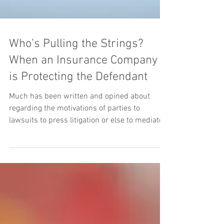
Who’s Pulling the Strings?
When an Insurance Company
is Protecting the Defendant
Much has been written and opined about
regarding the motivations of parties to
lawsuits to press litigation or else to mediate a
dispute....