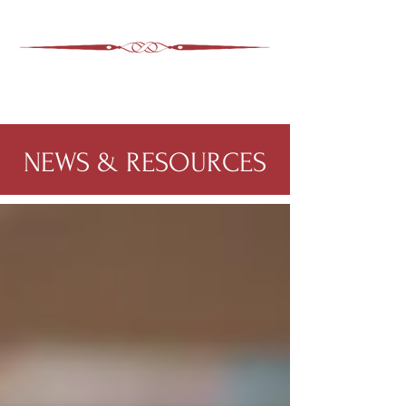
ASHEVILLE LEGAL
WIMER SNIDER, P.C.
828-350-9799
Office
:
NEWS & RESOURCES