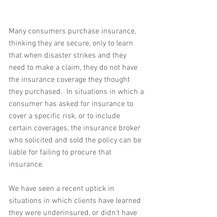
Many consumers purchase insurance, 
thinking they are secure, only to learn 
that when disaster strikes and they 
need to make a claim, they do not have 
the insurance coverage they thought 
they purchased.  In situations in which a 
consumer has asked for insurance to 
cover a specific risk, or to include 
certain coverages, the insurance broker 
who solicited and sold the policy can be 
liable for failing to procure that 
insurance.
We have seen a recent uptick in 
situations in which clients have learned 
they were underinsured, or didn't have 