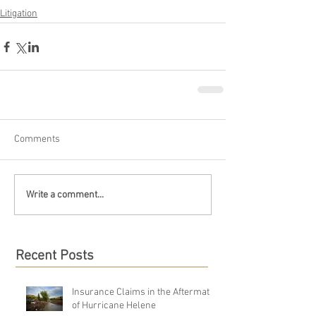
Litigation
Comments
Write a comment...
Recent Posts
Insurance Claims in the Aftermath
of Hurricane Helene