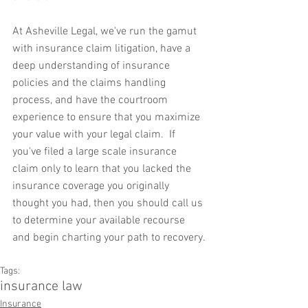
At Asheville Legal, we've run the gamut 
with insurance claim litigation, have a 
deep understanding of insurance 
policies and the claims handling 
process, and have the courtroom 
experience to ensure that you maximize 
your value with your legal claim.  If 
you've filed a large scale insurance 
claim only to learn that you lacked the 
insurance coverage you originally 
thought you had, then you should call us 
to determine your available recourse 
and begin charting your path to recovery.
Tags:
insurance law
Insurance