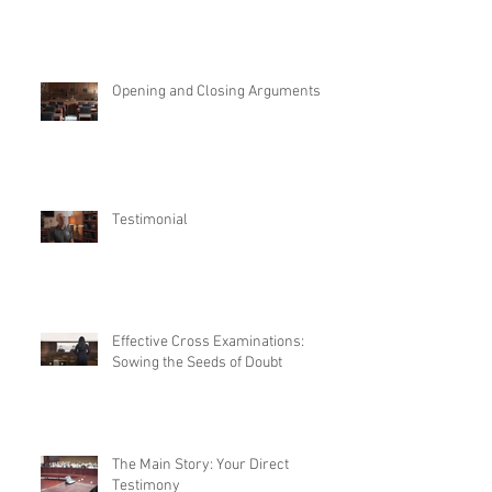
Opening and Closing Arguments
Testimonial
Effective Cross Examinations:
Sowing the Seeds of Doubt
The Main Story: Your Direct
Testimony