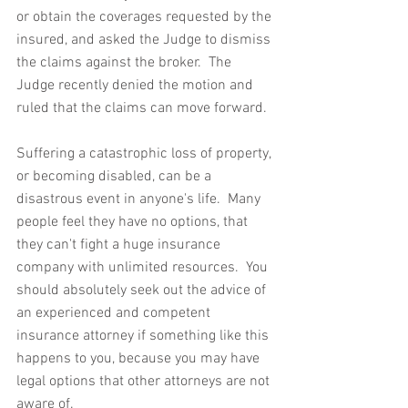
or obtain the coverages requested by the 
insured, and asked the Judge to dismiss 
the claims against the broker.  The 
Judge recently denied the motion and 
ruled that the claims can move forward.
Suffering a catastrophic loss of property, 
or becoming disabled, can be a 
disastrous event in anyone's life.  Many 
people feel they have no options, that 
they can't fight a huge insurance 
company with unlimited resources.  You 
should absolutely seek out the advice of 
an experienced and competent 
insurance attorney if something like this 
happens to you, because you may have 
legal options that other attorneys are not 
aware of.