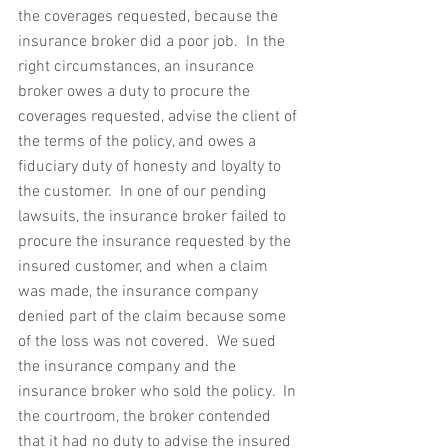
the coverages requested, because the 
insurance broker did a poor job.  In the 
right circumstances, an insurance 
broker owes a duty to procure the 
coverages requested, advise the client of 
the terms of the policy, and owes a 
fiduciary duty of honesty and loyalty to 
the customer.  In one of our pending 
lawsuits, the insurance broker failed to 
procure the insurance requested by the 
insured customer, and when a claim 
was made, the insurance company 
denied part of the claim because some 
of the loss was not covered.  We sued 
the insurance company and the 
insurance broker who sold the policy.  In 
the courtroom, the broker contended 
that it had no duty to advise the insured 