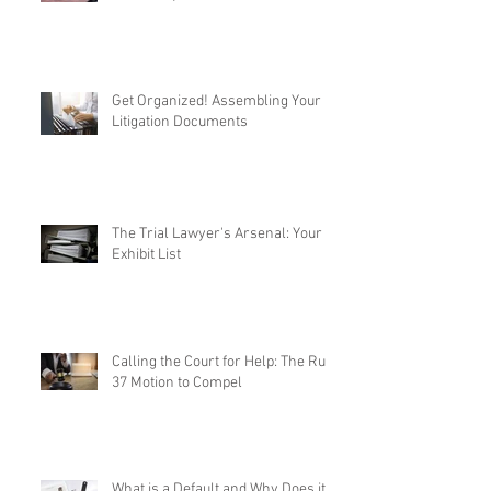
Get Organized! Assembling Your
Litigation Documents
The Trial Lawyer's Arsenal: Your
Exhibit List
Calling the Court for Help: The Rule
37 Motion to Compel
What is a Default and Why Does it