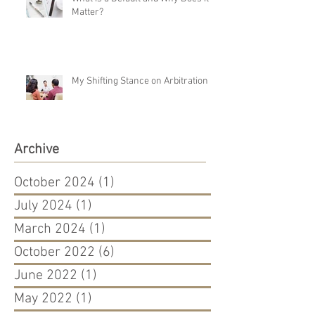
Matter?
My Shifting Stance on Arbitration
Archive
October 2024
(1)
1 post
July 2024
(1)
1 post
March 2024
(1)
1 post
October 2022
(6)
6 posts
June 2022
(1)
1 post
May 2022
(1)
1 post