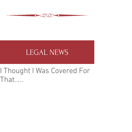
ASHEVILLE LEGAL
WIMER SNIDER, P.C.
828-350-9799
Office
:
LEGAL NEWS
I Thought I Was Covered For
That.....