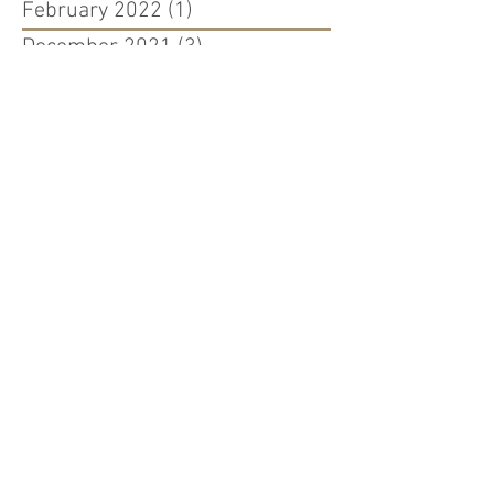
February 2022
(1)
1 post
December 2021
(3)
3 posts
July 2021
(1)
1 post
April 2021
(1)
1 post
November 2020
(3)
3 posts
September 2020
(2)
2 posts
March 2020
(1)
1 post
August 2019
(1)
1 post
April 2019
(2)
2 posts
March 2019
(7)
7 posts
February 2019
(3)
3 posts
January 2019
(1)
1 post
August 2018
(2)
2 posts
July 2018
(1)
1 post