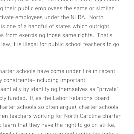
g their public employees the same or similar 
private employees under the NLRA.  North 
 is one of a handful of states which outright 
s from exercising those same rights.  That's 
law, it is illegal for public school teachers to go 
harter schools have come under fire in recent 
ry constraints–including important 
entially by identifying themselves as “private” 
cly funded.  If, as the Labor Relations Board 
harter schools so often argue), charter schools 
, then teachers working for North Carolina charter 
learn that they have the right to go on strike, 