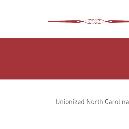
ASHEVILLE LEGA
WIMER SNIDER, P.C.
Unionized North Carolina