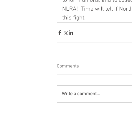
to form unions, and to colle
NLRA!  Time will tell if Nort
this fight.
Comments
Write a comment...