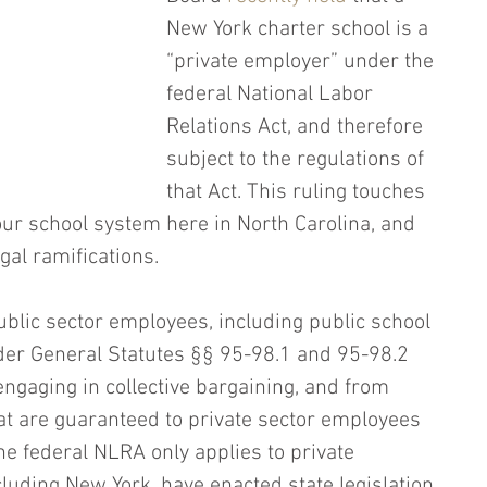
New York charter school is a 
“private employer” under the 
federal National Labor 
Relations Act, and therefore 
subject to the regulations of 
that Act. This ruling touches 
our school system here in North Carolina, and 
egal ramifications.
ublic sector employees, including public school 
der General Statutes §§ 95-98.1 and 95-98.2 
ngaging in collective bargaining, and from 
hat are guaranteed to private sector employees 
e federal NLRA only applies to private 
luding New York, have enacted state legislation 