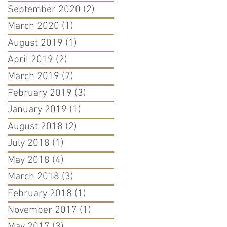
September 2020
(2)
2 posts
March 2020
(1)
1 post
August 2019
(1)
1 post
April 2019
(2)
2 posts
March 2019
(7)
7 posts
February 2019
(3)
3 posts
January 2019
(1)
1 post
August 2018
(2)
2 posts
July 2018
(1)
1 post
May 2018
(4)
4 posts
March 2018
(3)
3 posts
February 2018
(1)
1 post
November 2017
(1)
1 post