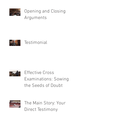
Opening and Closing
Arguments
Testimonial
Effective Cross
Examinations: Sowing
the Seeds of Doubt
The Main Story: Your
Direct Testimony