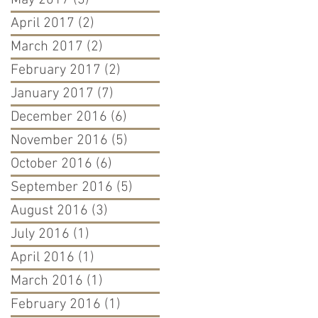
May 2017
(3)
3 posts
April 2017
(2)
2 posts
March 2017
(2)
2 posts
February 2017
(2)
2 posts
January 2017
(7)
7 posts
December 2016
(6)
6 posts
November 2016
(5)
5 posts
October 2016
(6)
6 posts
September 2016
(5)
5 posts
August 2016
(3)
3 posts
July 2016
(1)
1 post
April 2016
(1)
1 post
March 2016
(1)
1 post
February 2016
(1)
1 post