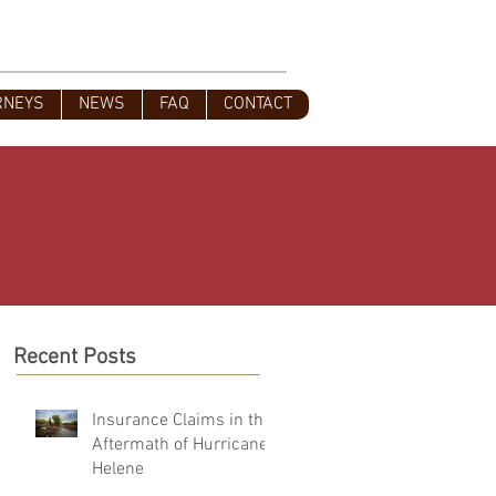
s
828-350-9799
Office
:
RNEYS
NEWS
FAQ
CONTACT
Recent Posts
Insurance Claims in the
Aftermath of Hurricane
Helene