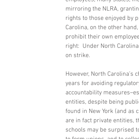
mirroring the NLRA, grantin
rights to those enjoyed by 
Carolina, on the other hand,
prohibit their own employee
right:  Under North Carolina 
on strike.
However, North Carolina’s c
years for avoiding regulato
accountability measures–ess
entities, despite being publi
found in New York (and as c
are in fact private entities
schools may be surprised to 