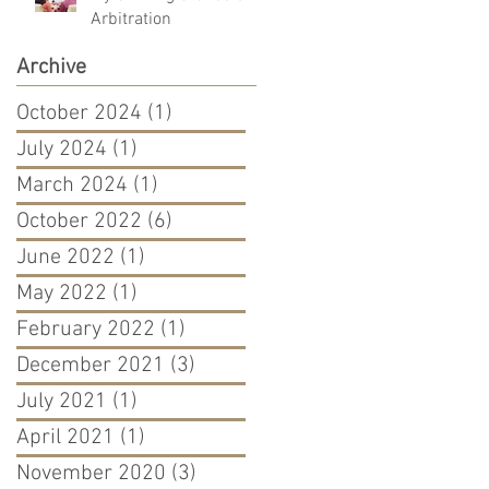
Arbitration
Archive
October 2024
(1)
1 post
July 2024
(1)
1 post
March 2024
(1)
1 post
October 2022
(6)
6 posts
June 2022
(1)
1 post
May 2022
(1)
1 post
February 2022
(1)
1 post
December 2021
(3)
3 posts
July 2021
(1)
1 post
April 2021
(1)
1 post
November 2020
(3)
3 posts