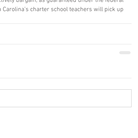
ctively bargain, as guaranteed under the federal 
h Carolina’s charter school teachers will pick up 