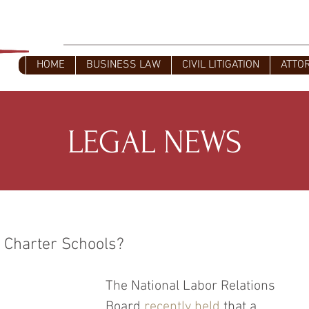
L
Civil Litigators - Business Attorney
HOME
BUSINESS LAW
CIVIL LITIGATION
ATTO
LEGAL NEWS
 Charter Schools?
The National Labor Relations 
Board 
recently held
 that a 