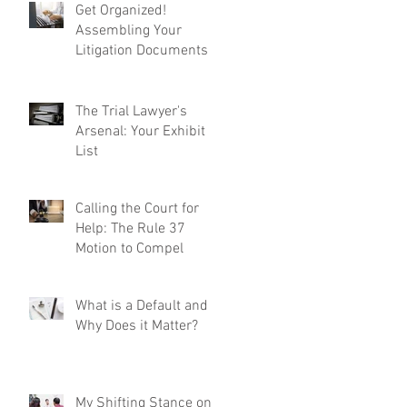
Get Organized!
Assembling Your
Litigation Documents
The Trial Lawyer's
Arsenal: Your Exhibit
List
Calling the Court for
Help: The Rule 37
Motion to Compel
What is a Default and
Why Does it Matter?
My Shifting Stance on