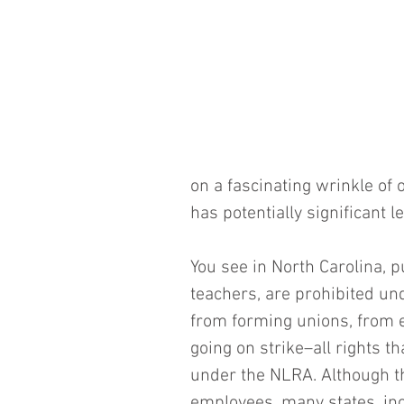
on a fascinating wrinkle of 
has potentially significant l
You see in North Carolina, p
teachers, are prohibited un
from forming unions, from e
going on strike–all rights t
under the NLRA. Although th
employees, many states, inc