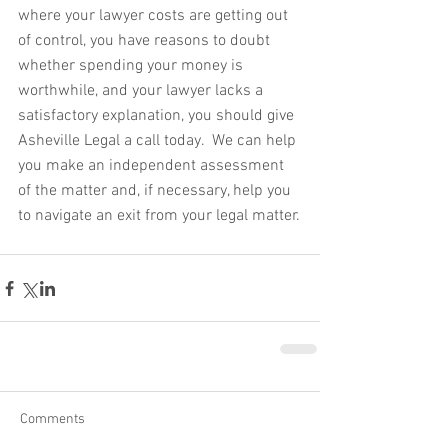
where your lawyer costs are getting out 
of control, you have reasons to doubt 
whether spending your money is 
worthwhile, and your lawyer lacks a 
satisfactory explanation, you should give 
Asheville Legal a call today.  We can help 
you make an independent assessment 
of the matter and, if necessary, help you 
to navigate an exit from your legal matter.
Comments