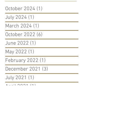
October 2024
(1)
1 post
July 2024
(1)
1 post
March 2024
(1)
1 post
October 2022
(6)
6 posts
June 2022
(1)
1 post
May 2022
(1)
1 post
February 2022
(1)
1 post
December 2021
(3)
3 posts
July 2021
(1)
1 post
April 2021
(1)
1 post
November 2020
(3)
3 posts
September 2020
(2)
2 posts
March 2020
(1)
1 post