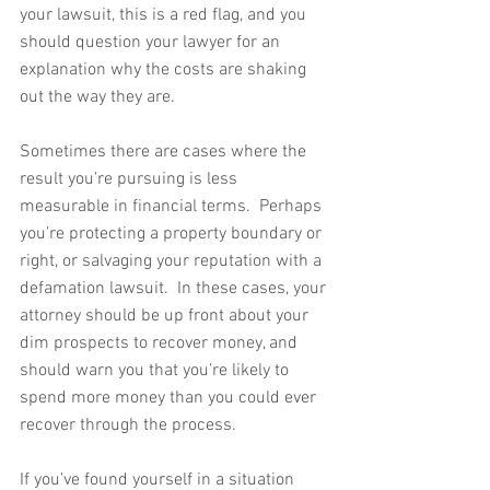
your lawsuit, this is a red flag, and you 
should question your lawyer for an 
explanation why the costs are shaking 
out the way they are. 
Sometimes there are cases where the 
result you’re pursuing is less 
measurable in financial terms.  Perhaps 
you’re protecting a property boundary or 
right, or salvaging your reputation with a 
defamation lawsuit.  In these cases, your 
attorney should be up front about your 
dim prospects to recover money, and 
should warn you that you’re likely to 
spend more money than you could ever 
recover through the process.
If you’ve found yourself in a situation 