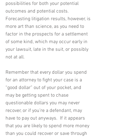
possibilities for both your potential 
outcomes and potential costs.  
Forecasting litigation results, however, is 
more art than science, as you need to 
factor in the prospects for a settlement 
of some kind, which may occur early in 
your lawsuit, late in the suit, or possibly 
not at all.
Remember that every dollar you spend 
for an attorney to fight your case is a 
“good dollar” out of your pocket, and 
may be getting spent to chase 
questionable dollars you may never 
recover, or if you’re a defendant, may 
have to pay out anyways.  If it appears 
that you are likely to spend more money 
than you could recover or save through 