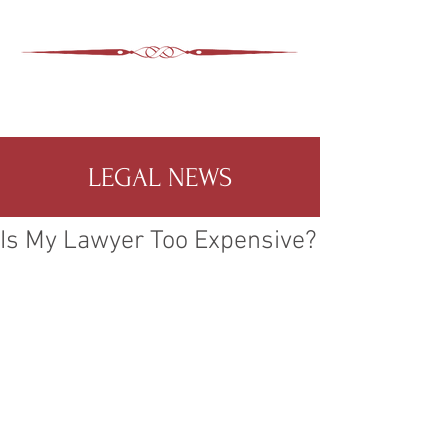
ASHEVILLE LEGAL
WIMER SNIDER, P.C.
828-350-9799
Office
:
LEGAL NEWS
Is My Lawyer Too Expensive?