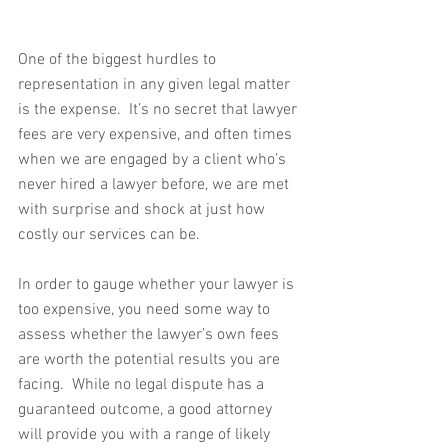
One of the biggest hurdles to 
representation in any given legal matter 
is the expense.  It’s no secret that lawyer 
fees are very expensive, and often times 
when we are engaged by a client who’s 
never hired a lawyer before, we are met 
with surprise and shock at just how 
costly our services can be.
In order to gauge whether your lawyer is 
too expensive, you need some way to 
assess whether the lawyer’s own fees 
are worth the potential results you are 
facing.  While no legal dispute has a 
guaranteed outcome, a good attorney 
will provide you with a range of likely 