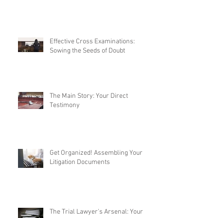
Effective Cross Examinations:
Sowing the Seeds of Doubt
The Main Story: Your Direct
Testimony
Get Organized! Assembling Your
Litigation Documents
The Trial Lawyer's Arsenal: Your