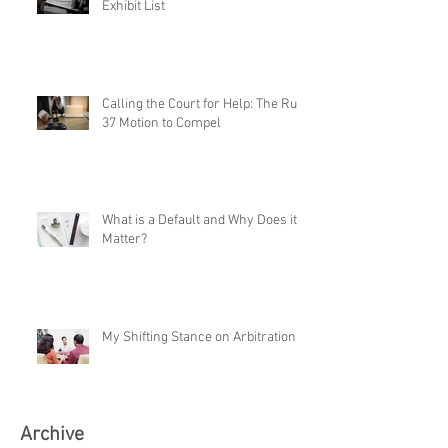
Exhibit List
Calling the Court for Help: The Rule
37 Motion to Compel
What is a Default and Why Does it
Matter?
My Shifting Stance on Arbitration
Archive