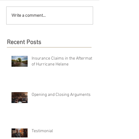
Write a comment...
Recent Posts
Insurance Claims in the Aftermath
of Hurricane Helene
Opening and Closing Arguments
Testimonial